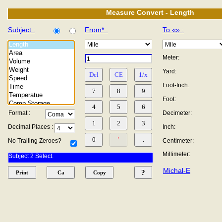
Measure Convert - Length
Subject :
From* :
To «» :
Meter:
Yard:
Foot-Inch:
Foot:
Format :
Decimeter:
Decimal Places :
Inch:
No Trailing Zeroes?
Centimeter:
Millimeter:
Subject 2 Select.
Michal-E